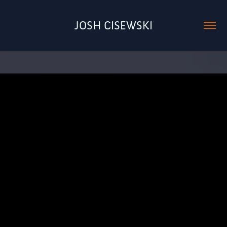
JOSH CISEWSKI