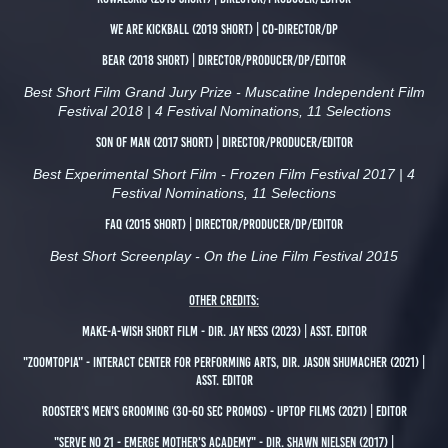
We are Kickball (2019 short) | Co-Director/DP
Bear (2018 short) | Director/Producer/DP/Editor
Best Short Film Grand Jury Prize - Muscatine Independent Film
Festival 2018 | 4 Festival Nominations, 11 Selections
son of man (2017 short) | Director/Producer/Editor
Best Experimental Short Film - Frozen Film Festival 2017 | 4
Festival Nominations, 11 Selections
Faq (2015 short) | Director/Producer/DP/Editor
Best Short Screenplay - On the Line Film Festival 2015
Other Credits:
Make-a-wish short film - Dir. jay ness (2023) | asst. Editor
"Zoomtopia" - interact Center for performing arts, Dir. Jason Shumacher (2021) |
Asst. Editor
Rooster's Men's Grooming (30-60 Sec Promos) - Uptop Films (2021) | Editor
"Serve no 21 - Emerge Mother's Academy" - Dir. Shawn Nielsen (2017) |