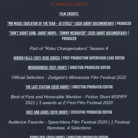
FILMMAKER | EDITOR
Film Credits:
"MN Music Educator of the Year - JD SteelE" (2026 short Documentary)
| Producer
"Don't Shoot Guns, Shoot Hoops - Tommy McBrayer" (2025 Short Documentary)
|
Producer
Part of "Roku Changemakers" Season 4
HIDDEN FALLS (2021-2026 Series)
| Post-Production Supervisor/Lead Editor
Neurogenesis (2021 Short)
| Director/Producer/Editor
Official Selection - Zeitgeist's Minnesota Film Festival 2022
The Last Station (2020 short)
| Director/Producer/Editor
Best of Fest and Honorable Mention - Fiction Short MSPIFF
2021 | 3 awards at Z-Fest Film Festival 2020
DUST AND ASHES (2019 Short)
| Executive Producer/Editor
Audience Favorite - Speechless Film Festival 2020 | 1 Festival
Nominee, 4 Selections
Kowalskis (2019 Short) | Director/Producer/Editor