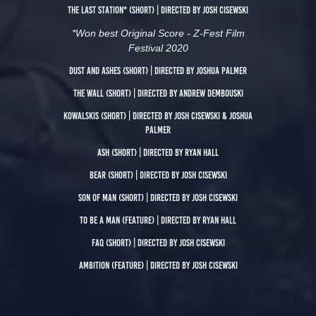
The Last Station*
(short) | directed by Josh Cisewski
*Won best Original Score - Z-Fest Film
Festival 2020
Dust and Ashes
(short) | directed by Joshua Palmer
The Wall
(short) | directed by Andrew Dembouski
Kowalskis
(Short) | directed by Josh Cisewski & Joshua
Palmer
ASH
(short) | directed by Ryan Hall
BEAR
(Short) | directed by Josh Cisewski
son of man
(short) | Directed by Josh Cisewski
To Be A Man
(Feature) | directed by Ryan Hall
Faq
(Short) | directed by josh Cisewski
Ambition
(Feature) | directed by Josh Cisewski