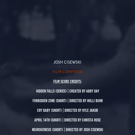
JOSH
CISEW
SKI
FILM COMPOSER
Film SCORE Credits:
Hidden Falls
(Series) | created by Abby Day
Forbidden Zone
(Short) | Directed by Holli Buhr
Cry Baby
(Short) | Directed by Kyle Jakub
April 14th
(
Short) | Directed by Christa Rose
Neurogenesis
(Short) | Directed by Josh Cisewski